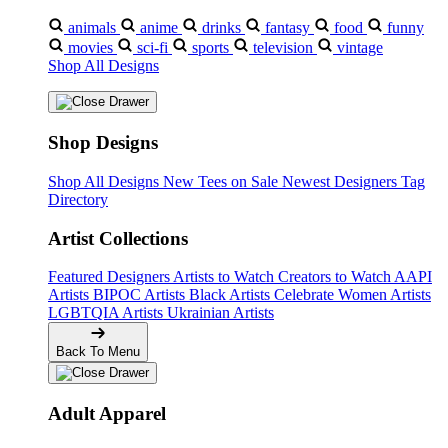
animals
anime
drinks
fantasy
food
funny
movies
sci-fi
sports
television
vintage
Shop All Designs
Shop Designs
Shop All Designs
New Tees on Sale
Newest Designers
Tag
Directory
Artist Collections
Featured Designers
Artists to Watch
Creators to Watch
AAPI
Artists
BIPOC Artists
Black Artists
Celebrate Women Artists
LGBTQIA Artists
Ukrainian Artists
Back To Menu
Adult Apparel