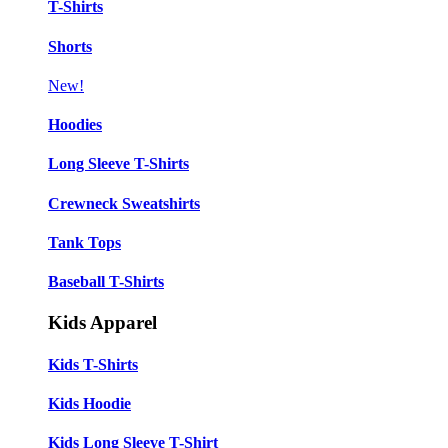
T-Shirts
Shorts
New!
Hoodies
Long Sleeve T-Shirts
Crewneck Sweatshirts
Tank Tops
Baseball T-Shirts
Kids Apparel
Kids T-Shirts
Kids Hoodie
Kids Long Sleeve T-Shirt