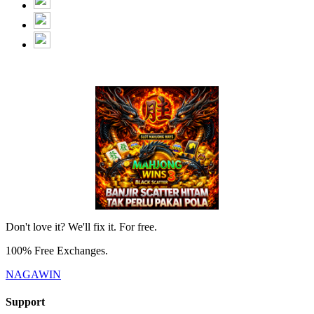
Don't love it? We'll fix it. For free.
100% Free Exchanges.
NAGAWIN
Support