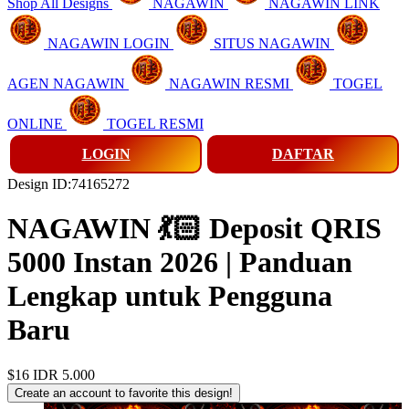
Shop All Designs
NAGAWIN
NAGAWIN LINK
NAGAWIN LOGIN
SITUS NAGAWIN
AGEN NAGAWIN
NAGAWIN RESMI
TOGEL
ONLINE
TOGEL RESMI
LOGIN
DAFTAR
Design ID:74165272
NAGAWIN 💃🏻 Deposit QRIS
5000 Instan 2026 | Panduan
Lengkap untuk Pengguna
Baru
$16
IDR 5.000
Create an account to favorite this design!