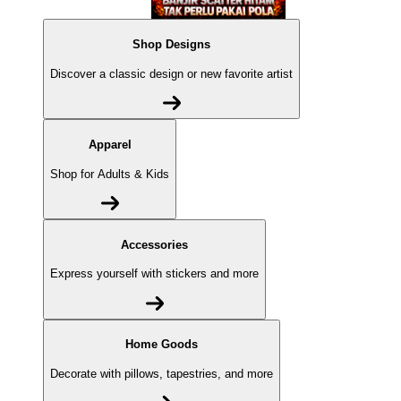
Shop Designs
Discover a classic design or new favorite artist
Apparel
Shop for Adults & Kids
Accessories
Express yourself with stickers and more
Home Goods
Decorate with pillows, tapestries, and more