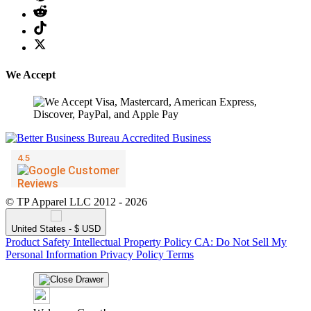
We Accept
© TP Apparel LLC 2012 - 2026
United States - $ USD
Product Safety
Intellectual Property Policy
CA: Do Not Sell My
Personal Information
Privacy Policy
Terms