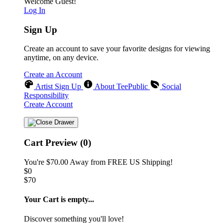
Welcome Guest!
Log In
Sign Up
Create an account to save your favorite designs for viewing
anytime, on any device.
Create an Account
Artist Sign Up
About TeePublic
Social
Responsibility
Create Account
Cart Preview (0)
You're
$70.00
Away from
FREE US Shipping!
$0
$70
Your Cart is empty...
Discover something you'll love!