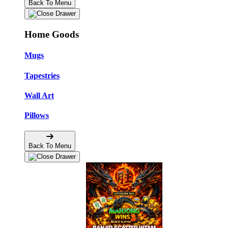
Back To Menu
Home Goods
Mugs
Tapestries
Wall Art
Pillows
Back To Menu