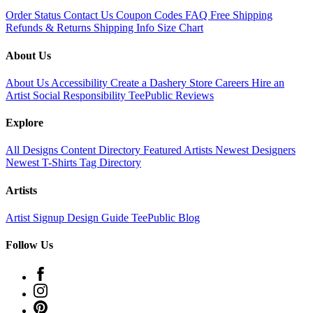
Order Status
Contact Us
Coupon Codes
FAQ
Free Shipping
Refunds & Returns
Shipping Info
Size Chart
About Us
About Us
Accessibility
Create a Dashery Store
Careers
Hire an
Artist
Social Responsibility
TeePublic Reviews
Explore
All Designs
Content Directory
Featured Artists
Newest Designers
Newest T-Shirts
Tag Directory
Artists
Artist Signup
Design Guide
TeePublic Blog
Follow Us