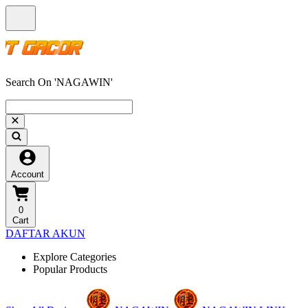
Search On 'NAGAWIN'
Account
0
Cart
DAFTAR AKUN
Explore Categories
Popular Products