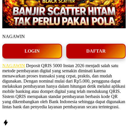
NAGAWIN
LOGIN
DAFTAR
NAGAWIN
Deposit QRIS 5000 Instan 2026 menjadi salah satu
metode pembayaran digital yang semakin diminati karena
menawarkan proses transaksi yang cepat, praktis, dan mudah
digunakan. Dengan nominal mulai dari Rp5.000, pengguna dapat
melakukan pembayaran hanya dalam hitungan detik melalui aplikasi
mobile banking atau dompet digital yang telah mendukung QRIS.
Sistem QRIS merupakan standar pembayaran berbasis kode QR
yang dikembangkan oleh Bank Indonesia sehingga dapat digunakan
lintas bank dan penyedia layanan pembayaran secara terintegrasi.