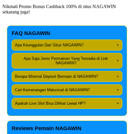
Nikmati Promo Bonus Cashback 100% di situs
NAGAWIN
sekarang juga!
FAQ NAGAWIN
Apa Keunggulan Dari Situs NAGAWIN?
+
Apa Saja Jenis Permainan Yang Tersedia di Link
+
NAGAWIN?
Berapa Minimal Deposit Bermain di NAGAWIN?
+
Cari Kemenangan Maksimal di NAGAWIN?
+
Apakah Live Slot Bisa Dilihat Lewat HP?
+
Reviews Pemain NAGAWIN