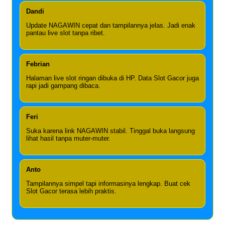
Dandi
Update NAGAWIN cepat dan tampilannya jelas. Jadi enak
pantau live slot tanpa ribet.
Febrian
Halaman live slot ringan dibuka di HP. Data Slot Gacor juga
rapi jadi gampang dibaca.
Feri
Suka karena link NAGAWIN stabil. Tinggal buka langsung
lihat hasil tanpa muter-muter.
Anto
Tampilannya simpel tapi informasinya lengkap. Buat cek
Slot Gacor terasa lebih praktis.