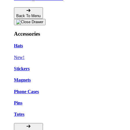
Back To Menu
Accessories
Hats
New!
Stickers
Magnets
Phone Cases
Pins
Totes