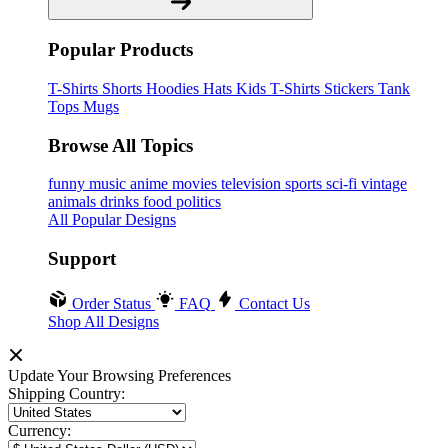
Popular Products
T-Shirts
Shorts
Hoodies
Hats
Kids T-Shirts
Stickers
Tank
Tops
Mugs
Browse All Topics
funny
music
anime
movies
television
sports
sci-fi
vintage
animals
drinks
food
politics
All Popular Designs
Support
Order Status
FAQ
Contact Us
Shop All Designs
Update Your Browsing Preferences
Shipping Country:
Currency: