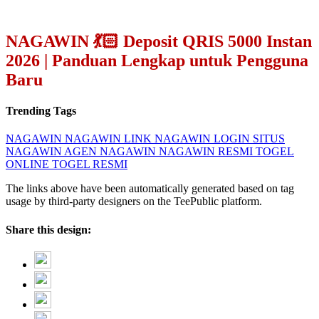
NAGAWIN 💃🏻 Deposit QRIS 5000 Instan
2026 | Panduan Lengkap untuk Pengguna
Baru
Trending Tags
NAGAWIN
NAGAWIN LINK
NAGAWIN LOGIN
SITUS
NAGAWIN
AGEN NAGAWIN
NAGAWIN RESMI
TOGEL
ONLINE
TOGEL RESMI
The links above have been automatically generated based on tag
usage by third-party designers on the TeePublic platform.
Share this design: